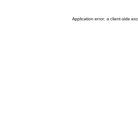
Application error: a client-side e