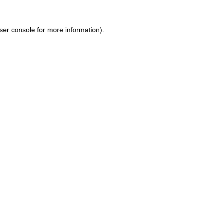
ser console for more information)
.