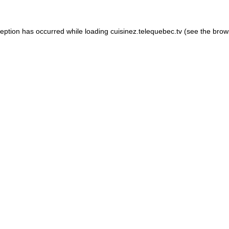
xception has occurred
while loading
cuisinez.telequebec.tv
(see the brow