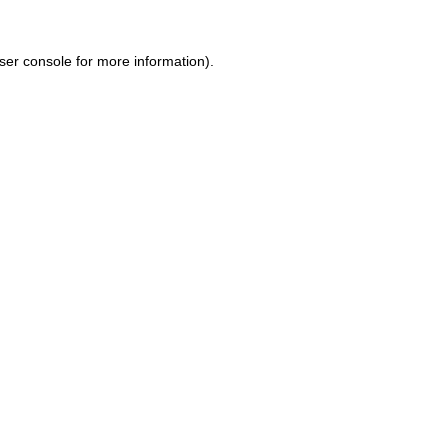
ser console for more information)
.