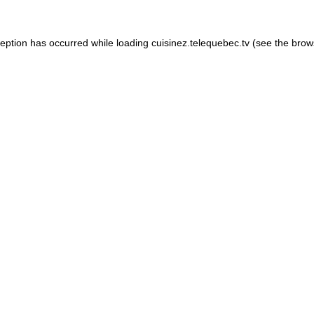
xception has occurred
while loading
cuisinez.telequebec.tv
(see the brow