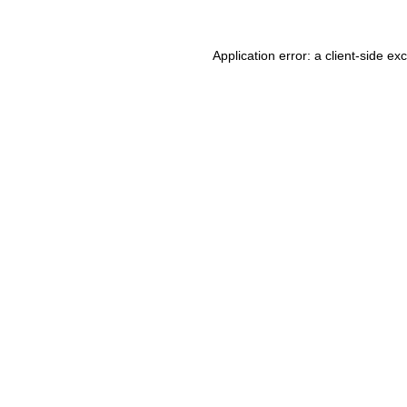
Application error: a client-side e