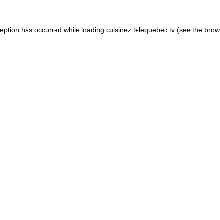
xception has occurred
while loading
cuisinez.telequebec.tv
(see the brow