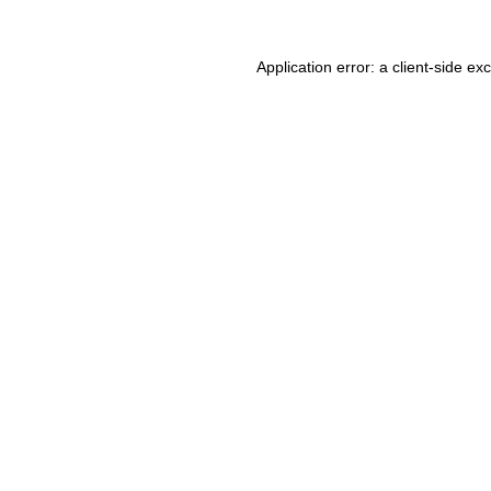
Application error: a client-side e