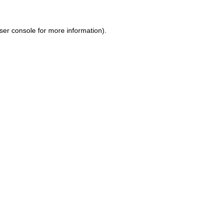
ser console for more information)
.