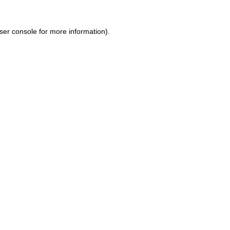
ser console for more information)
.