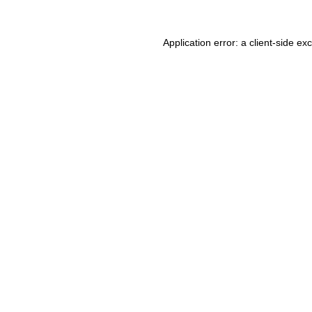
Application error: a client-side e