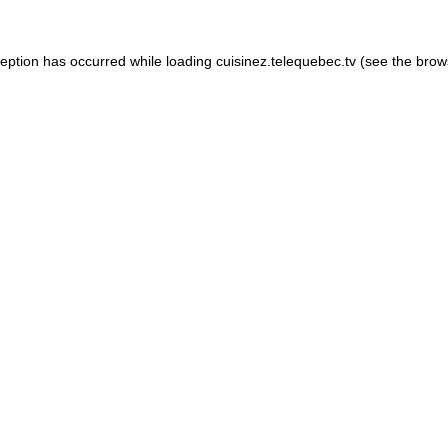
xception has occurred
while loading
cuisinez.telequebec.tv
(see the brow