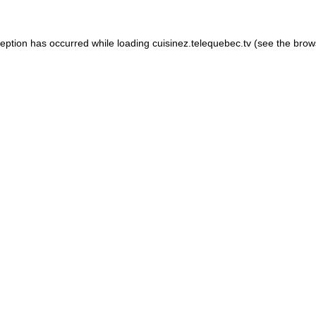
xception has occurred
while loading
cuisinez.telequebec.tv
(see the brow