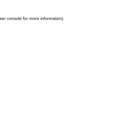
ser console for more information)
.