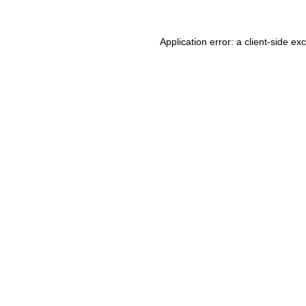
Application error: a client-side e