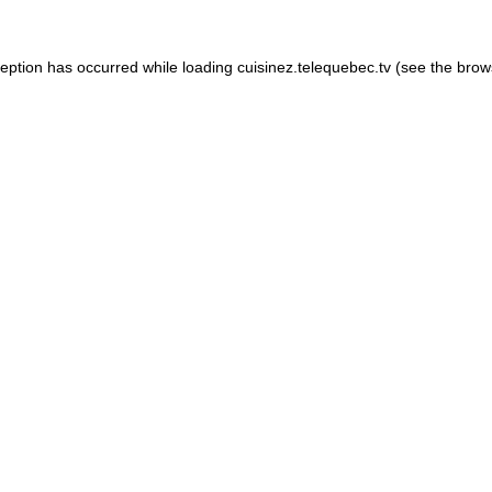
xception has occurred
while loading
cuisinez.telequebec.tv
(see the brow