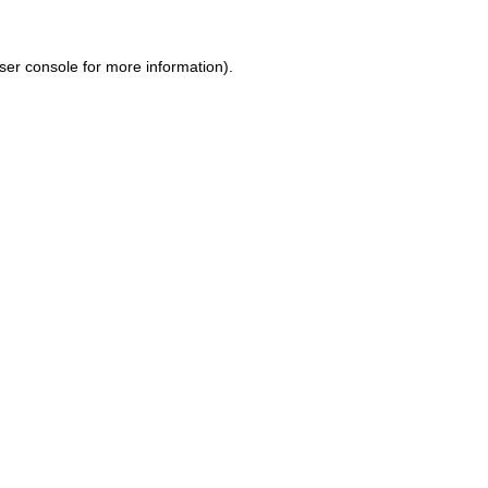
ser console for more information)
.