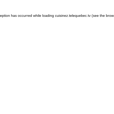
xception has occurred
while loading
cuisinez.telequebec.tv
(see the brow