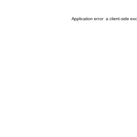
Application error: a client-side e