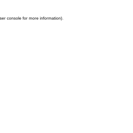
ser console for more information)
.