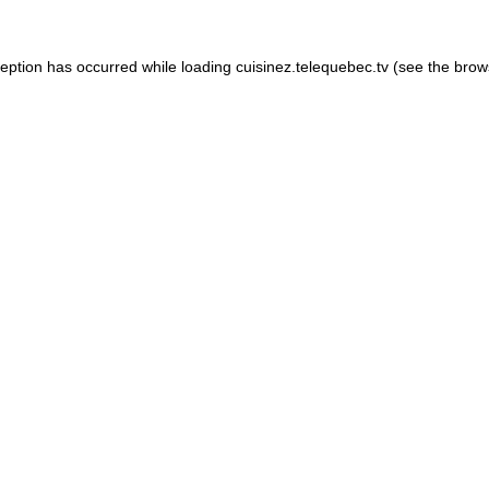
xception has occurred
while loading
cuisinez.telequebec.tv
(see the brow