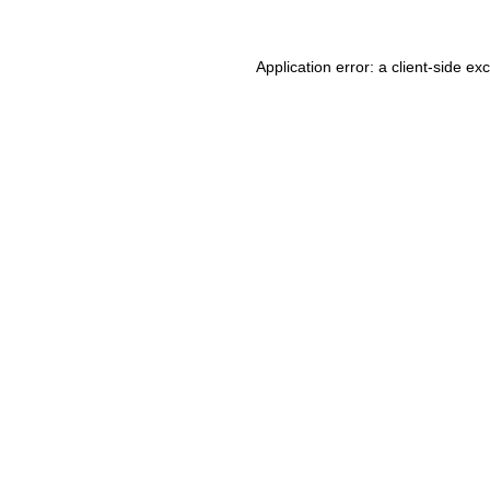
Application error: a client-side e