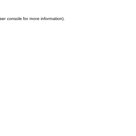
ser console for more information)
.