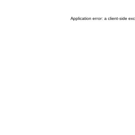
Application error: a client-side e