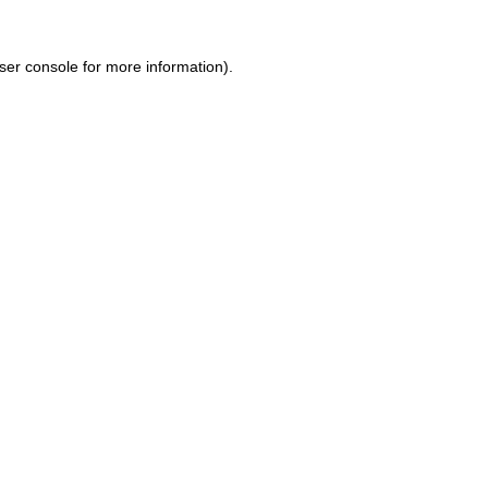
ser console for more information)
.