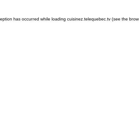
xception has occurred
while loading
cuisinez.telequebec.tv
(see the brow