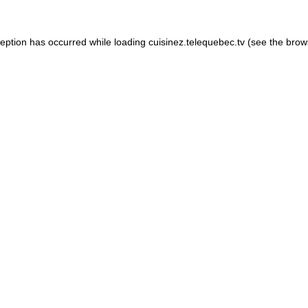
xception has occurred
while loading
cuisinez.telequebec.tv
(see the brow