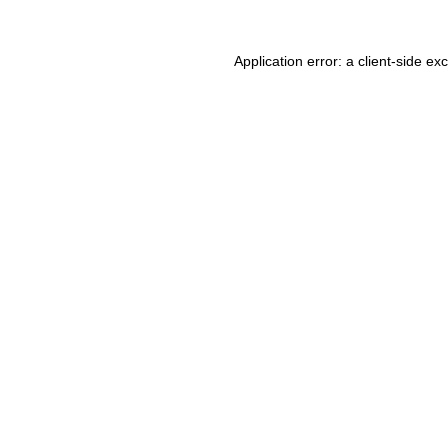
Application error: a client-side e