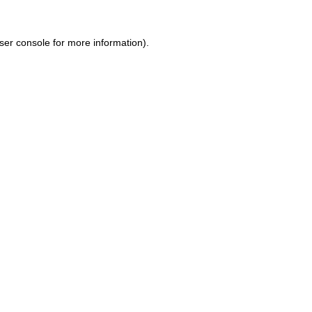
ser console for more information)
.