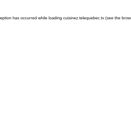
xception has occurred
while loading
cuisinez.telequebec.tv
(see the brow