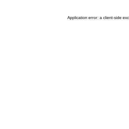
Application error: a client-side e