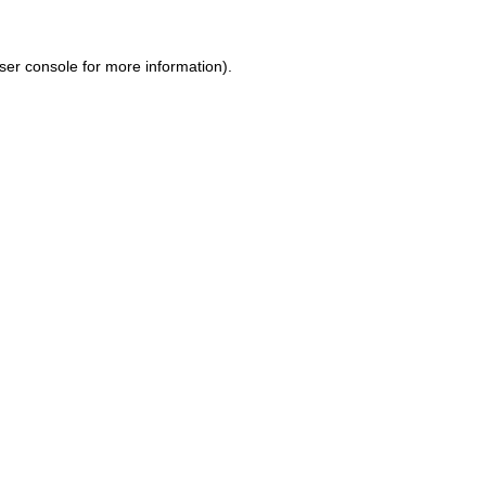
ser console for more information)
.