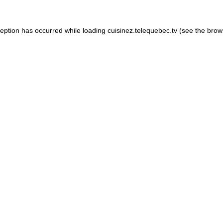
xception has occurred
while loading
cuisinez.telequebec.tv
(see the brow