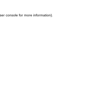
ser console for more information)
.