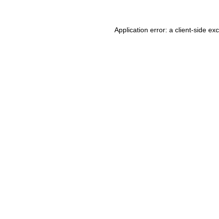
Application error: a client-side e