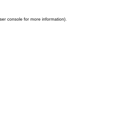
ser console for more information)
.