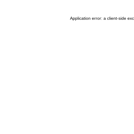
Application error: a client-side e