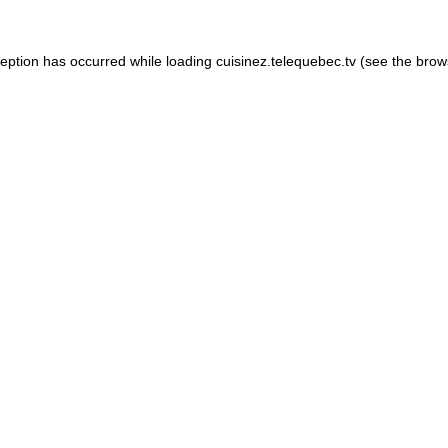
xception has occurred
while loading
cuisinez.telequebec.tv
(see the brow