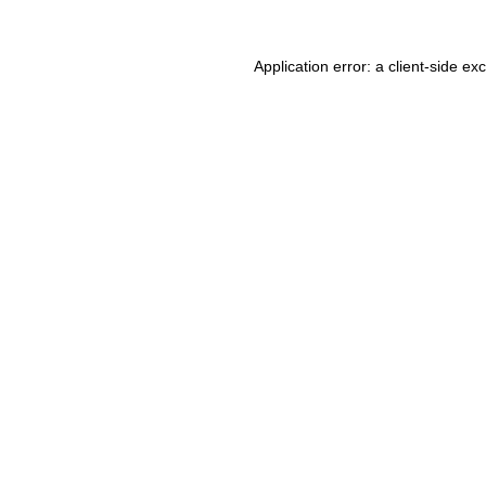
Application error: a client-side e