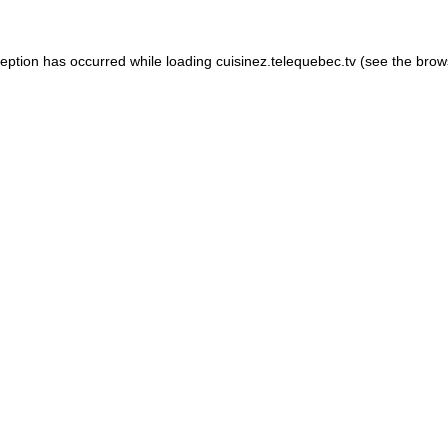
xception has occurred
while loading
cuisinez.telequebec.tv
(see the brow