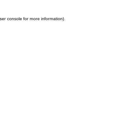
ser console for more information)
.