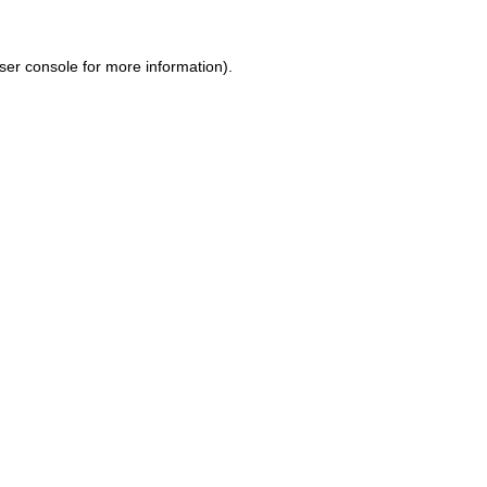
ser console for more information)
.