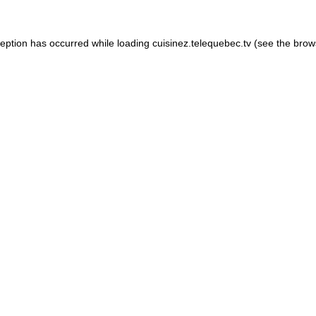
xception has occurred
while loading
cuisinez.telequebec.tv
(see the brow