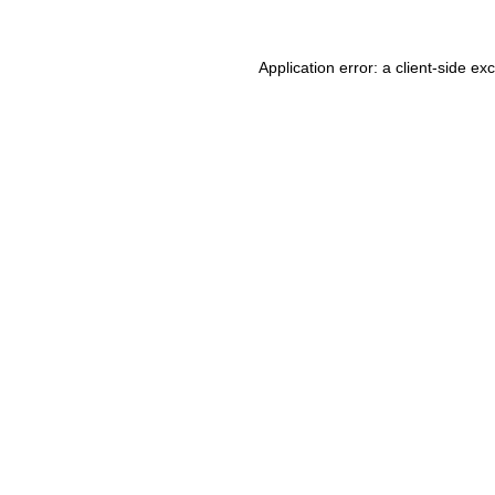
Application error: a client-side e