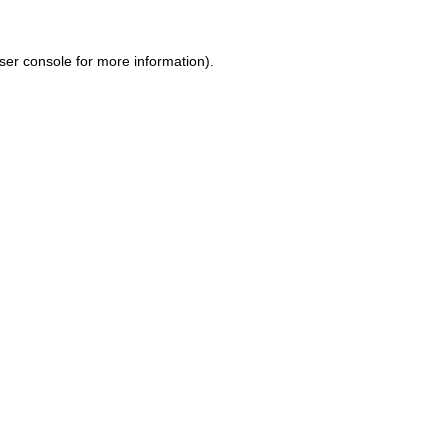
ser console for more information)
.