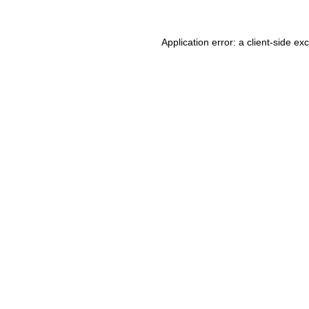
Application error: a client-side e