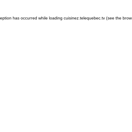
xception has occurred
while loading
cuisinez.telequebec.tv
(see the brow