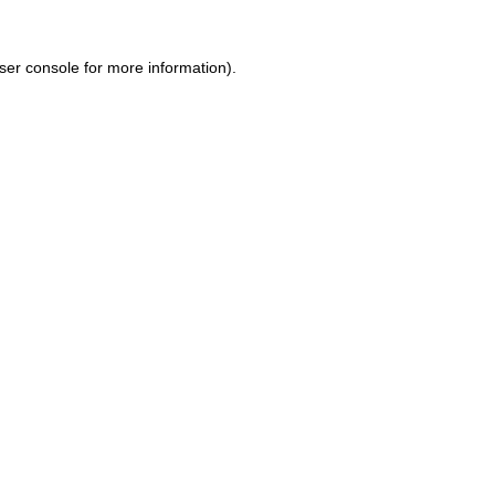
ser console for more information)
.