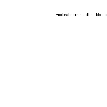
Application error: a client-side e