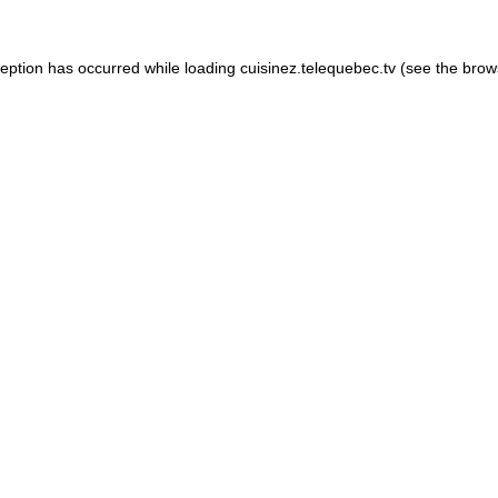
xception has occurred
while loading
cuisinez.telequebec.tv
(see the brow