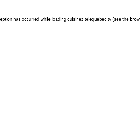
xception has occurred
while loading
cuisinez.telequebec.tv
(see the brow