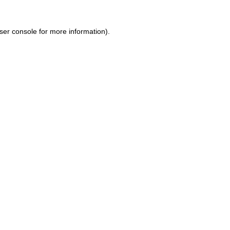
ser console for more information)
.