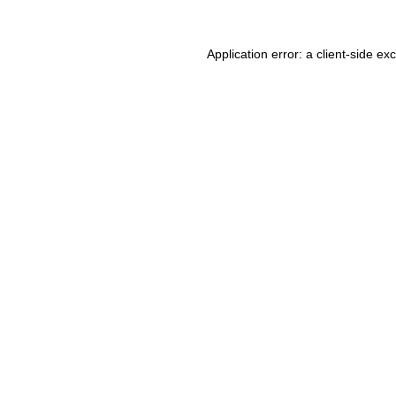
Application error: a client-side e