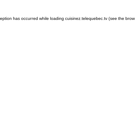
xception has occurred
while loading
cuisinez.telequebec.tv
(see the brow