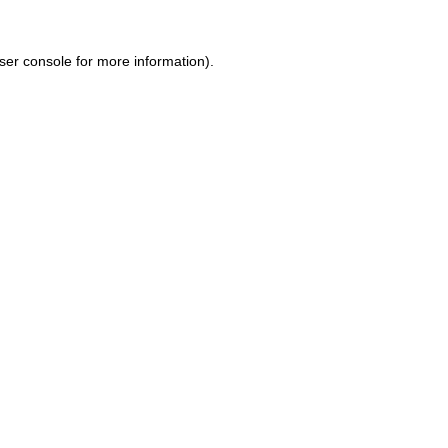
ser console for more information)
.