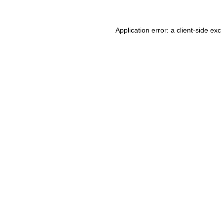
Application error: a client-side e