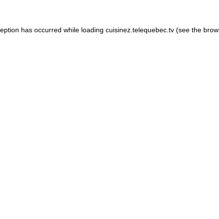
xception has occurred
while loading
cuisinez.telequebec.tv
(see the brow