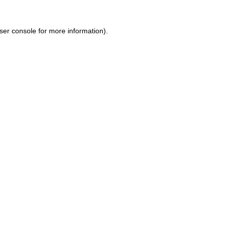
ser console for more information)
.