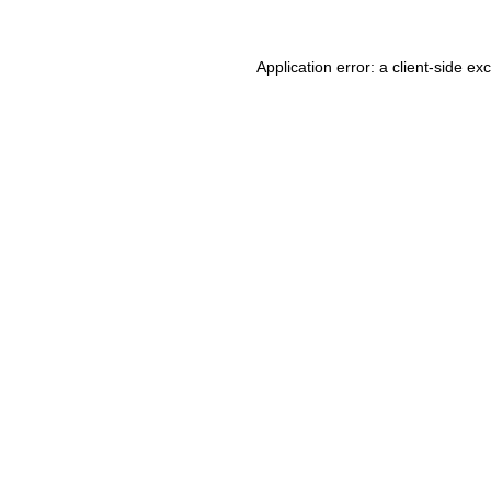
Application error: a client-side e