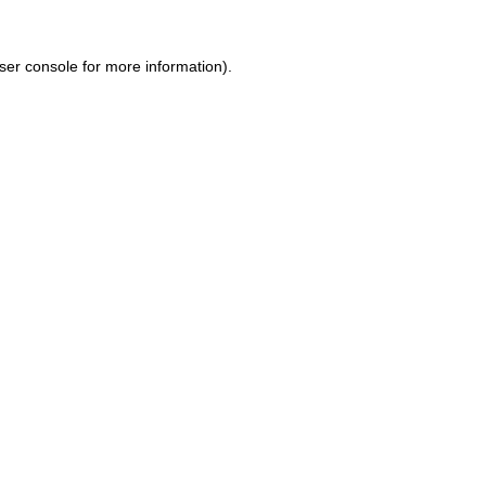
ser console for more information)
.