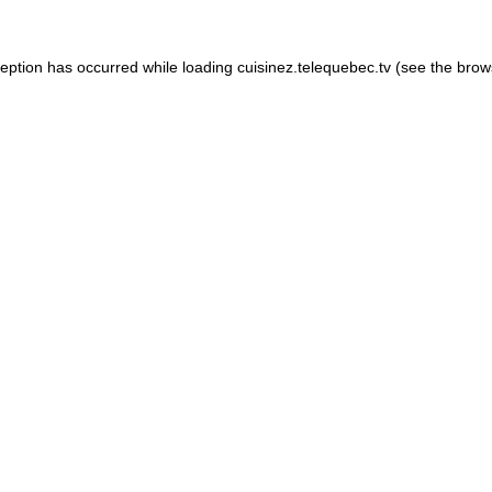
xception has occurred
while loading
cuisinez.telequebec.tv
(see the brow