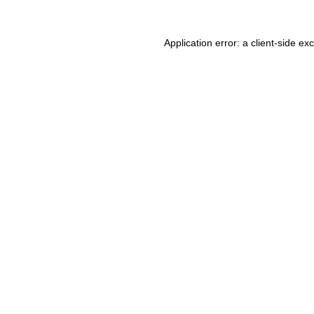
Application error: a client-side e