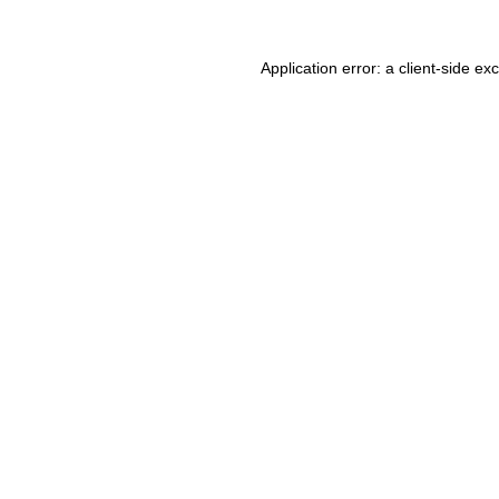
Application error: a client-side e