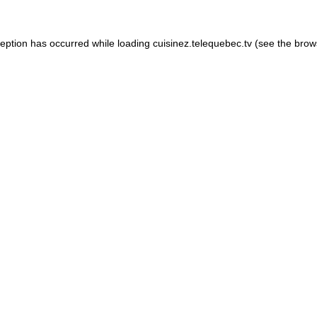
xception has occurred
while loading
cuisinez.telequebec.tv
(see the brow