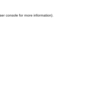
ser console for more information)
.