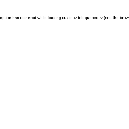
xception has occurred
while loading
cuisinez.telequebec.tv
(see the brow