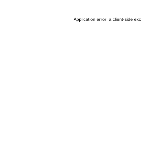
Application error: a client-side e