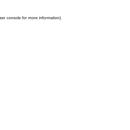
ser console for more information)
.