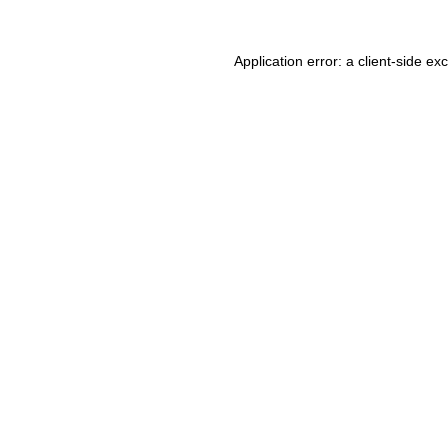
Application error: a client-side e