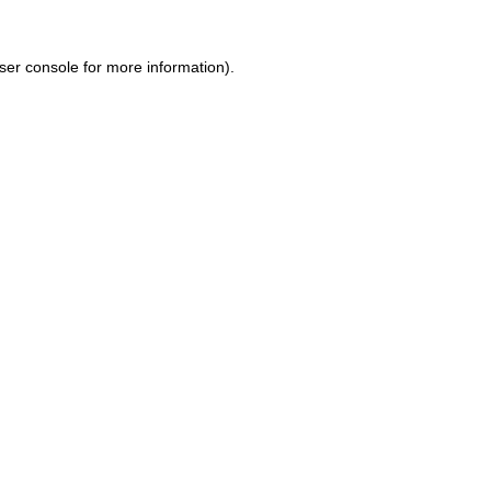
ser console for more information)
.