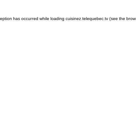
xception has occurred
while loading
cuisinez.telequebec.tv
(see the brow