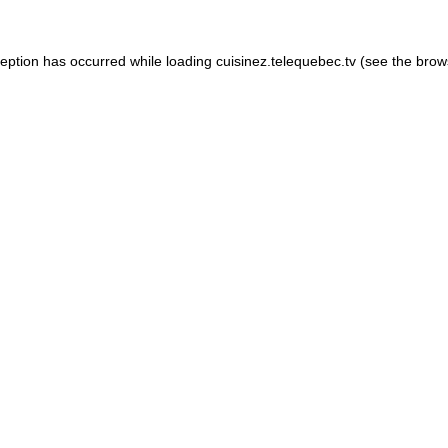
xception has occurred
while loading
cuisinez.telequebec.tv
(see the brow