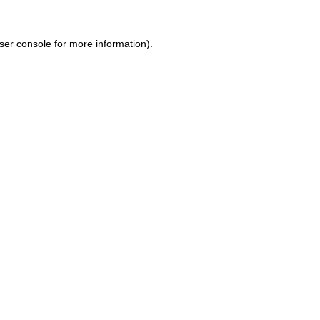
ser console for more information)
.