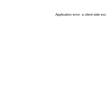
Application error: a client-side e