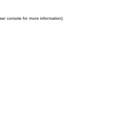
ser console for more information)
.