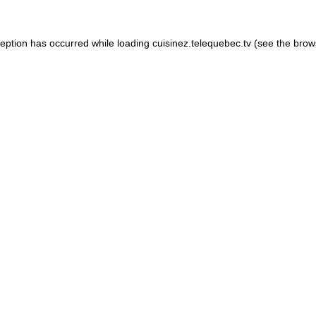
xception has occurred
while loading
cuisinez.telequebec.tv
(see the brow