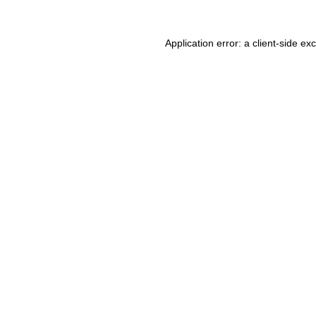
Application error: a client-side e