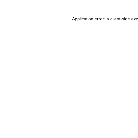
Application error: a client-side e