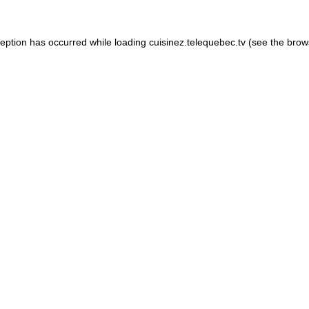
xception has occurred
while loading
cuisinez.telequebec.tv
(see the brow