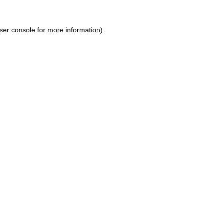
ser console for more information)
.