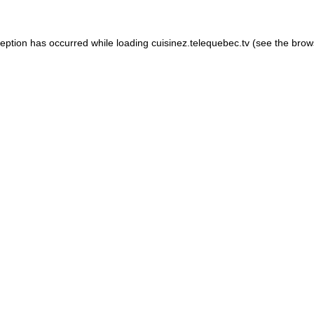
xception has occurred
while loading
cuisinez.telequebec.tv
(see the brow