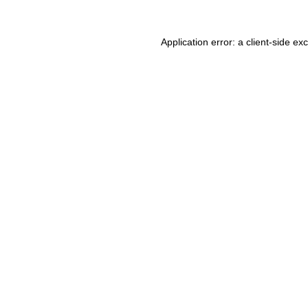
Application error: a client-side e