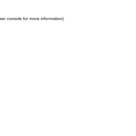
ser console for more information)
.