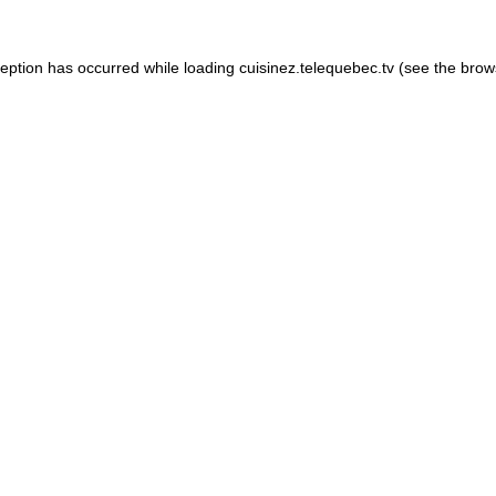
xception has occurred
while loading
cuisinez.telequebec.tv
(see the brow