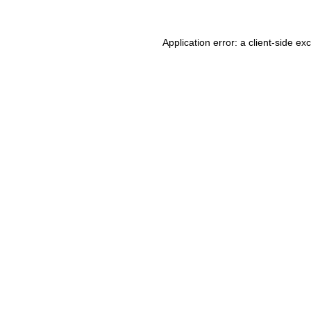
Application error: a client-side e