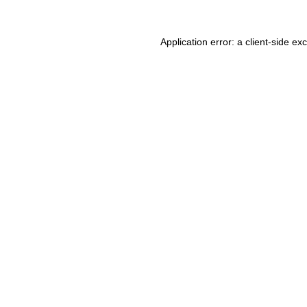
Application error: a client-side e