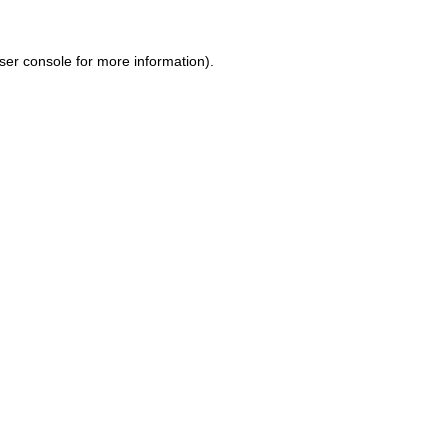
ser console for more information)
.