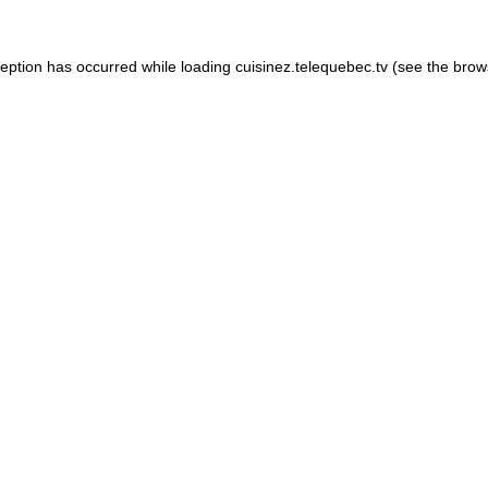
xception has occurred
while loading
cuisinez.telequebec.tv
(see the brow