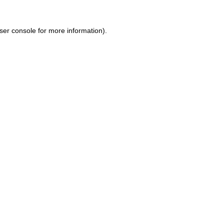
ser console for more information)
.