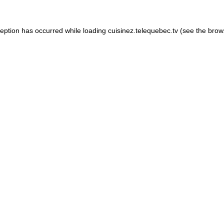
xception has occurred
while loading
cuisinez.telequebec.tv
(see the brow