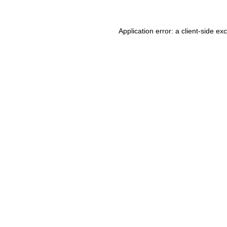
Application error: a client-side e