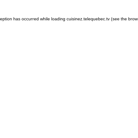
xception has occurred
while loading
cuisinez.telequebec.tv
(see the brow