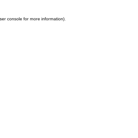
ser console for more information)
.