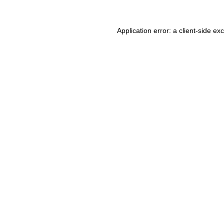
Application error: a client-side e