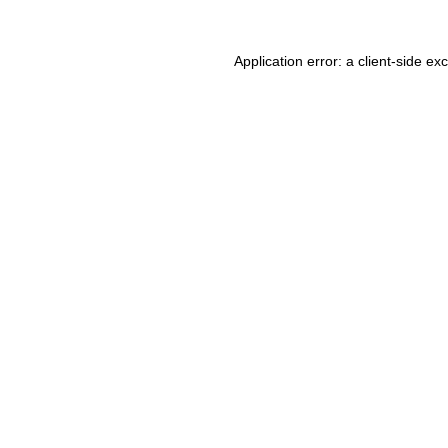
Application error: a client-side e