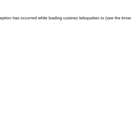
xception has occurred
while loading
cuisinez.telequebec.tv
(see the brow