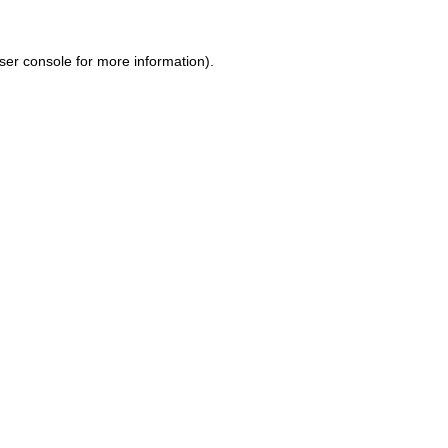
ser console for more information)
.