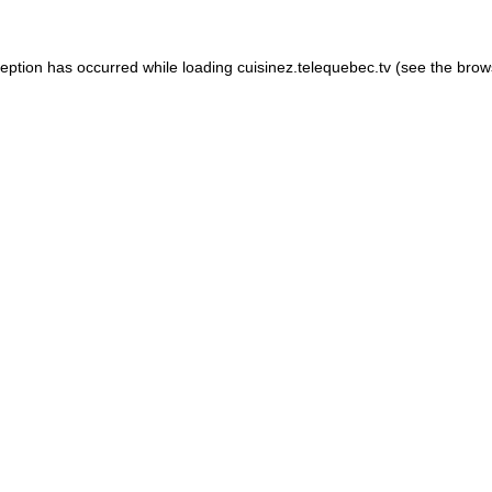
xception has occurred
while loading
cuisinez.telequebec.tv
(see the brow