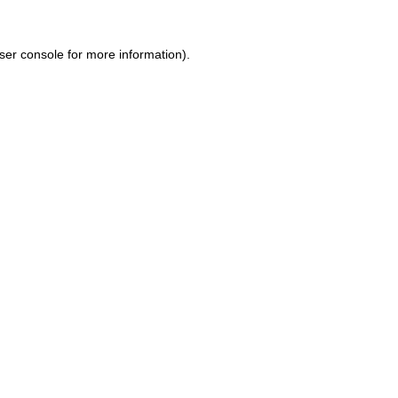
ser console for more information)
.