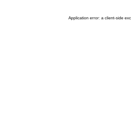
Application error: a client-side e