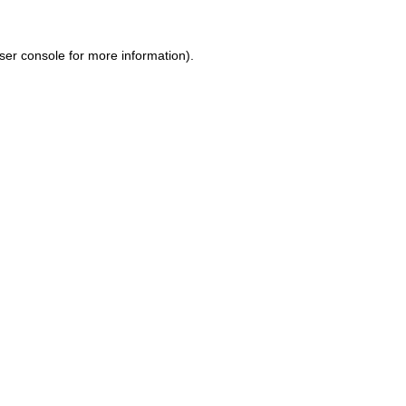
ser console for more information)
.