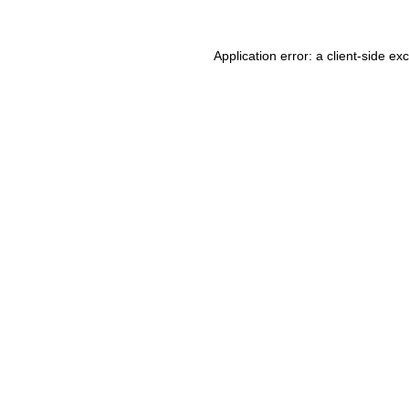
Application error: a client-side e