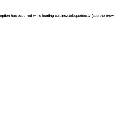
xception has occurred
while loading
cuisinez.telequebec.tv
(see the brow