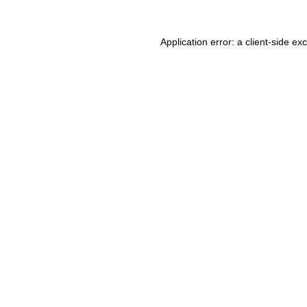
Application error: a client-side e