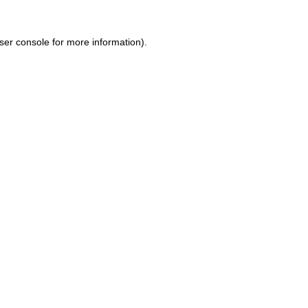
ser console for more information)
.