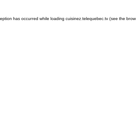
xception has occurred
while loading
cuisinez.telequebec.tv
(see the brow