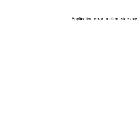
Application error: a client-side e