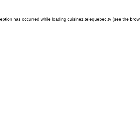
xception has occurred
while loading
cuisinez.telequebec.tv
(see the brow