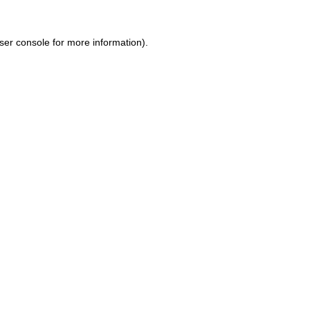
ser console for more information)
.