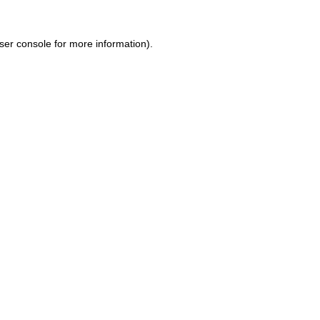
ser console for more information)
.