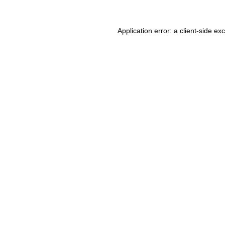
Application error: a client-side e