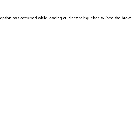
xception has occurred
while loading
cuisinez.telequebec.tv
(see the brow