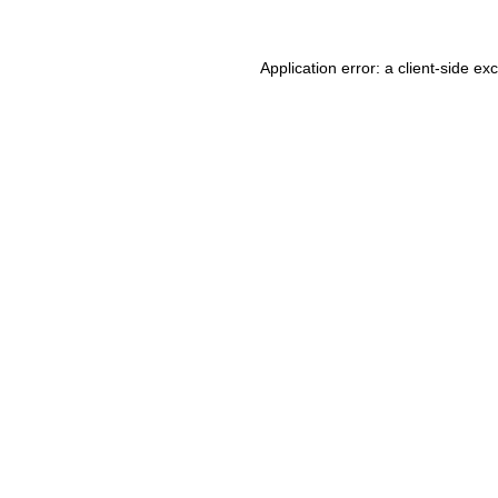
Application error: a client-side e