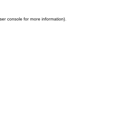
ser console for more information)
.