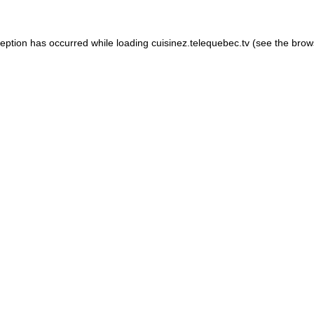
xception has occurred
while loading
cuisinez.telequebec.tv
(see the brow