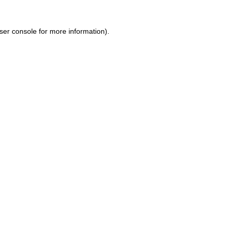
ser console for more information)
.