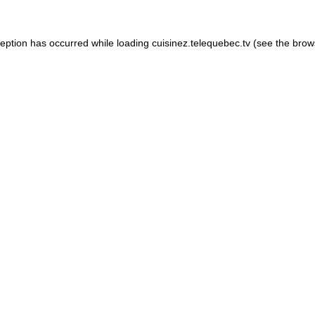
xception has occurred
while loading
cuisinez.telequebec.tv
(see the brow