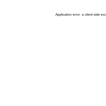
Application error: a client-side e