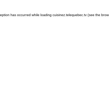
xception has occurred
while loading
cuisinez.telequebec.tv
(see the brow