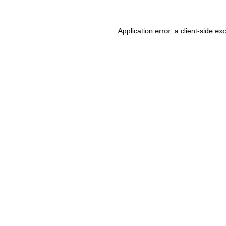
Application error: a client-side e