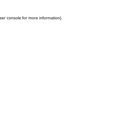
ser console for more information)
.