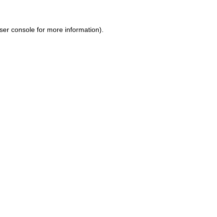
ser console for more information)
.