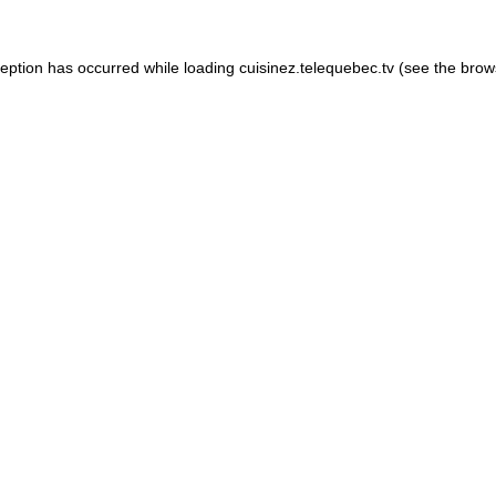
xception has occurred
while loading
cuisinez.telequebec.tv
(see the brow