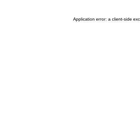
Application error: a client-side e