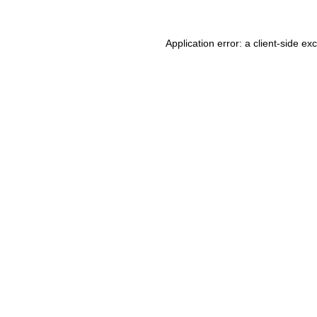
Application error: a client-side e