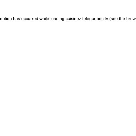
xception has occurred
while loading
cuisinez.telequebec.tv
(see the brow