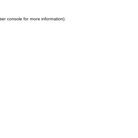
ser console for more information)
.