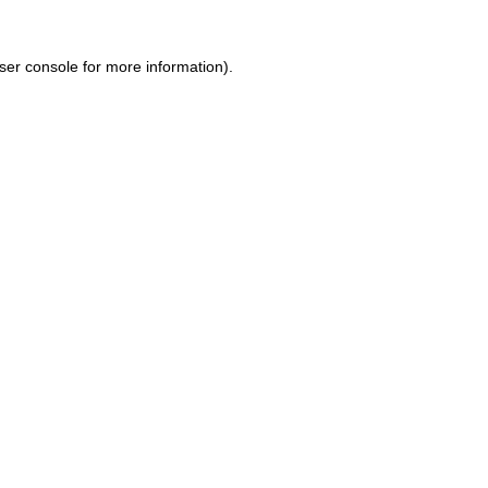
ser console for more information)
.