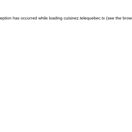
xception has occurred
while loading
cuisinez.telequebec.tv
(see the brow