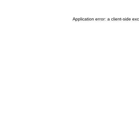
Application error: a client-side e