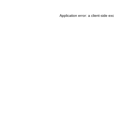
Application error: a client-side e