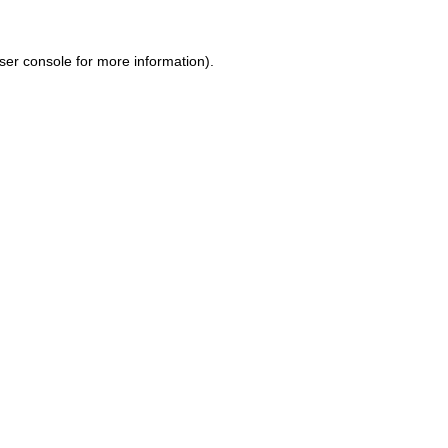
ser console for more information)
.