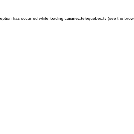
xception has occurred
while loading
cuisinez.telequebec.tv
(see the brow