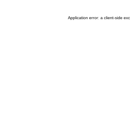
Application error: a client-side e