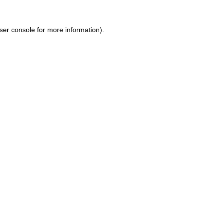
ser console for more information)
.