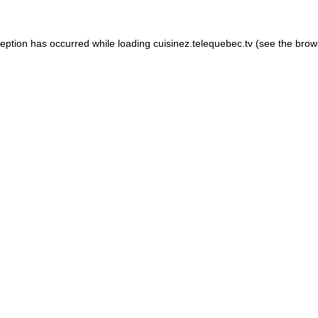
xception has occurred
while loading
cuisinez.telequebec.tv
(see the brow