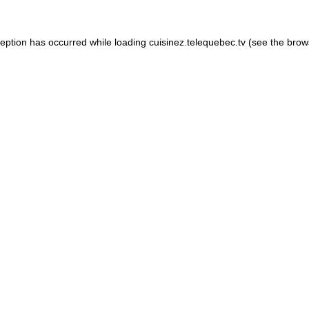
xception has occurred
while loading
cuisinez.telequebec.tv
(see the brow