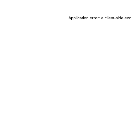
Application error: a client-side e