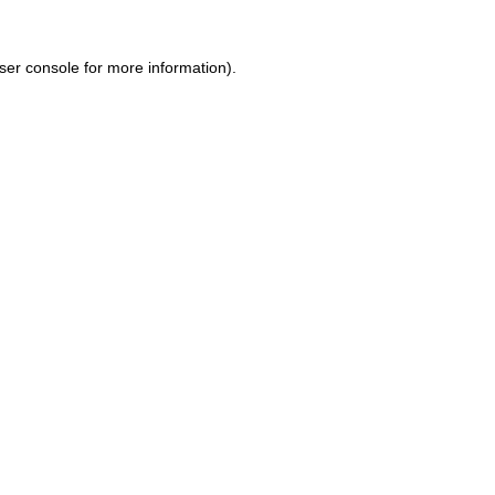
ser console for more information)
.