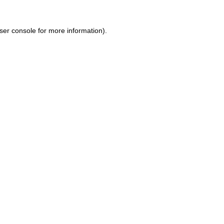
ser console for more information)
.