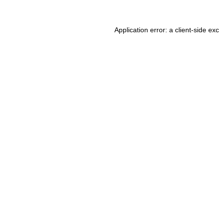
Application error: a client-side e