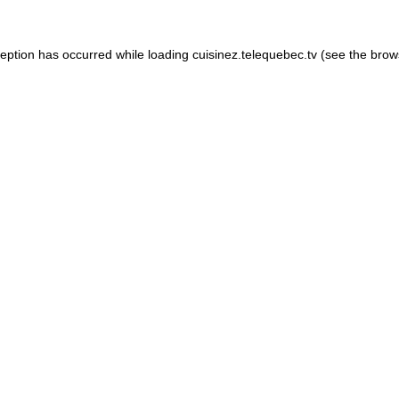
xception has occurred
while loading
cuisinez.telequebec.tv
(see the brow