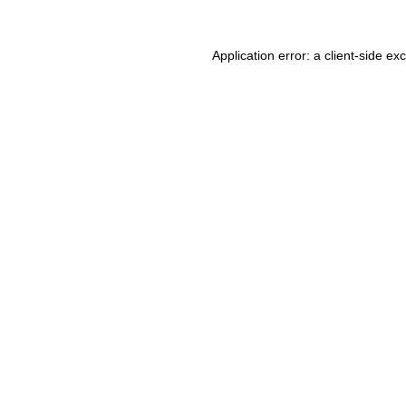
Application error: a client-side e