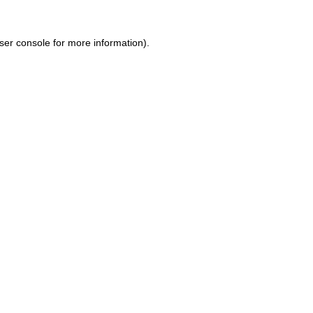
ser console for more information)
.