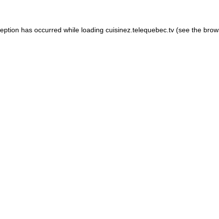
xception has occurred
while loading
cuisinez.telequebec.tv
(see the brow