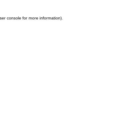
ser console for more information)
.