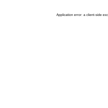
Application error: a client-side e