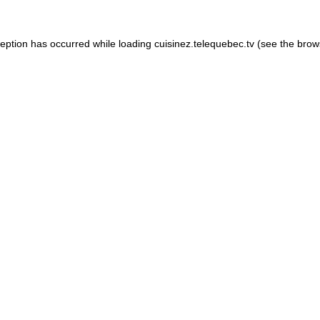
xception has occurred
while loading
cuisinez.telequebec.tv
(see the brow